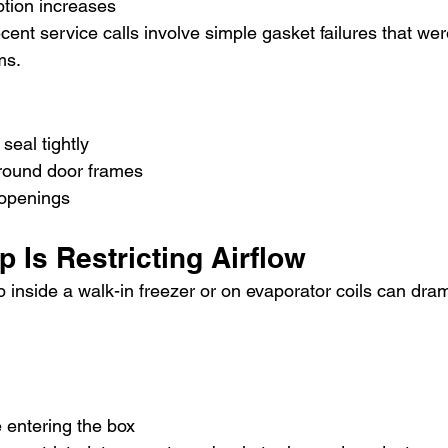
tion increases
ent service calls involve simple gasket failures that we
ms.
seal tightly
round door frames
 openings
p Is Restricting Airflow
 inside a walk-in freezer or on evaporator coils can dram
 entering the box