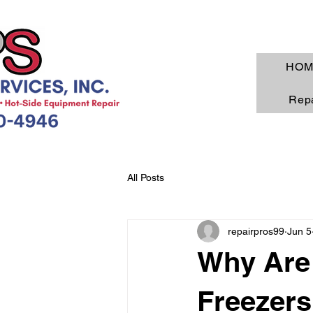
HOM
Repa
All Posts
repairpros99
Jun 5
Why Are 
Freezers