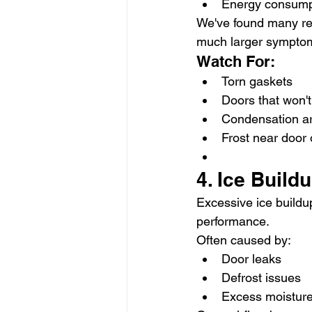
Energy consump
We've found many rec
much larger sympto
Watch For:
Torn gaskets
Doors that won't 
Condensation a
Frost near door
4. Ice Buildu
Excessive ice buildup
performance.
Often caused by:
Door leaks
Defrost issues
Excess moisture