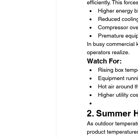
efficiently. This for
Higher energy bi
Reduced cooling
Compressor ove
Premature equip
In busy commercial k
operators realize.
Watch For:
Rising box temp
Equipment runni
Hot air around t
Higher utility co
2. Summer H
As outdoor temperatu
product temperature