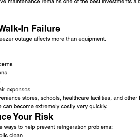
ive maintenance remains one of the best investments a 
Walk-In Failure
freezer outage affects more than equipment.
cerns
ons
s
air expenses
enience stores, schools, healthcare facilities, and other 
 can become extremely costly very quickly.
ce Your Risk
e ways to help prevent refrigeration problems:
ils clean