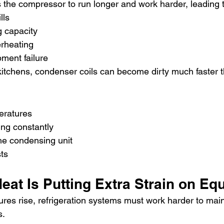
ces the compressor to run longer and work harder, leading 
lls
 capacity
rheating
ment failure
itchens, condenser coils can become dirty much faster 
eratures
ng constantly
he condensing unit
sts
eat Is Putting Extra Strain on Eq
res rise, refrigeration systems must work harder to main
s.