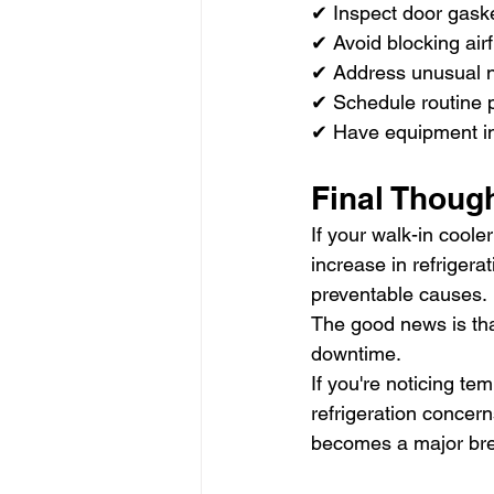
✔ Inspect door gaske
✔ Avoid blocking airf
✔ Address unusual n
✔ Schedule routine 
✔ Have equipment i
Final Thoug
If your walk-in coole
increase in refriger
preventable causes.
The good news is tha
downtime.
If you're noticing te
refrigeration concer
becomes a major br