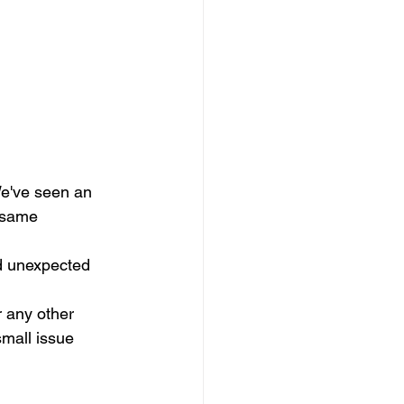
We've seen an 
 same 
d unexpected 
r any other 
mall issue 