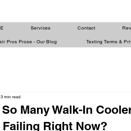
E
Services
Contact
Rev
ir Pros Prose - Our Blog
Texting Terms & Pr
3 min read
So Many Walk-In Coole
 Failing Right Now?