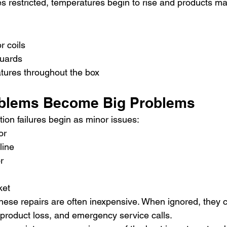
 restricted, temperatures begin to rise and products ma
r coils
guards
ures throughout the box
oblems Become Big Problems
ion failures begin as minor issues:
or
line
r
ket
hese repairs are often inexpensive. When ignored, they c
 product loss, and emergency service calls.