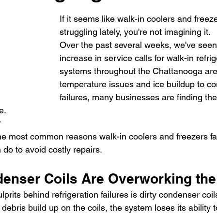
If it seems like walk-in coolers and free
struggling lately, you're not imagining it.
Over the past several weeks, we've seen
increase in service calls for walk-in refrig
systems throughout the Chattanooga are
temperature issues and ice buildup to c
failures, many businesses are finding th
e.
?
 the most common reasons walk-in coolers and freezers f
do to avoid costly repairs.
ndenser Coils Are Overworking th
prits behind refrigeration failures is dirty condenser coil
ebris build up on the coils, the system loses its ability t