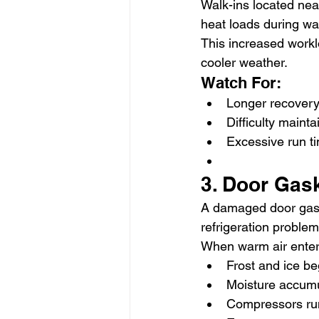
Walk-ins located near
heat loads during w
This increased work
cooler weather.
Watch For:
Longer recovery
Difficulty maint
Excessive run t
3. Door Gas
A damaged door gaske
refrigeration problem
When warm air enter
Frost and ice be
Moisture accum
Compressors ru