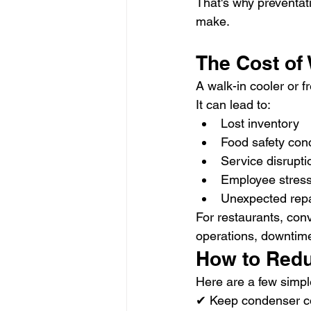
That's why preventat
make.
The Cost of 
A walk-in cooler or 
It can lead to:
Lost inventory
Food safety con
Service disrupti
Employee stres
Unexpected rep
For restaurants, conv
operations, downtime
How to Redu
Here are a few simpl
✔ Keep condenser co