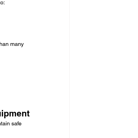
to:
than many 
uipment
tain safe 