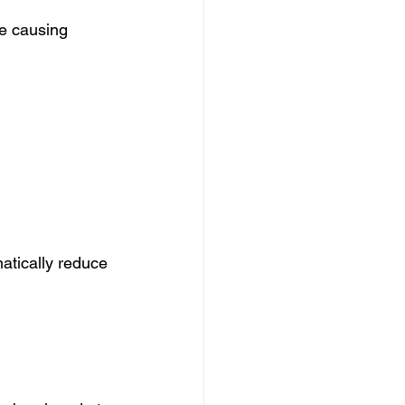
re causing 
atically reduce 