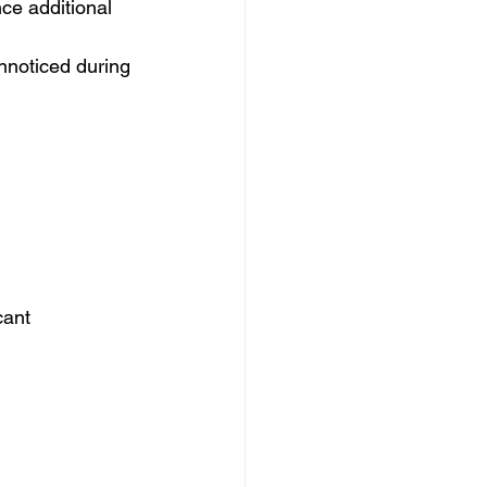
ce additional 
nnoticed during 
cant 