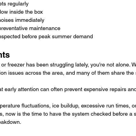
ts regularly
low inside the box
oises immediately
preventative maintenance
nspected before peak summer demand
hts
r or freezer has been struggling lately, you're not alone. 
ation issues across the area, and many of them share the
t early attention can often prevent expensive repairs an
mperature fluctuations, ice buildup, excessive run times, o
ns, now is the time to have the system checked before a s
eakdown.