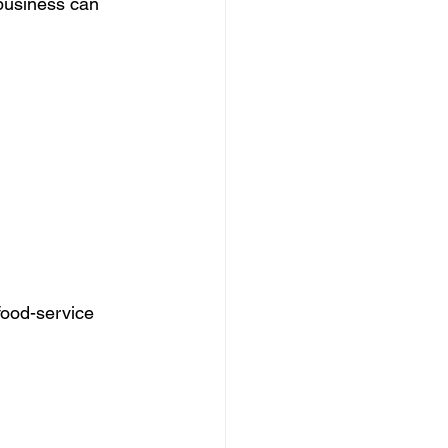
business can 
food-service 