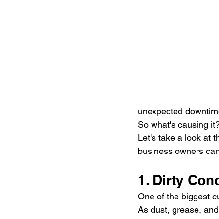
unexpected downtim
So what's causing it
Let's take a look at
business owners can 
1. Dirty Co
One of the biggest cul
As dust, grease, and d