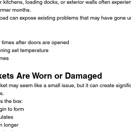
 kitchens, loading docks, or exterior walls often experien
armer months.
load can expose existing problems that may have gone u
 times after doors are opened
aining set temperature
imes
kets Are Worn or Damaged
t may seem like a small issue, but it can create signifi
s.
s the box:
gin to form
ulates
n longer