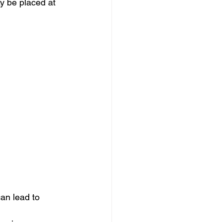
y be placed at 
an lead to 