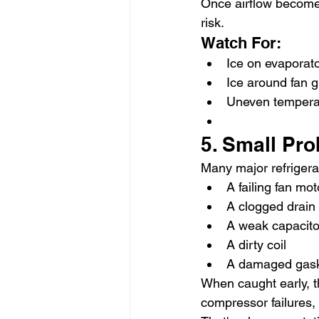
Once airflow becomes
risk.
Watch For:
Ice on evaporato
Ice around fan 
Uneven temperat
5. Small Pr
Many major refrigerat
A failing fan mot
A clogged drain 
A weak capacito
A dirty coil
A damaged gas
When caught early, t
compressor failures,