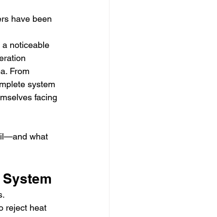
zers have been 
 a noticeable 
eration 
a. From 
omplete system 
emselves facing 
ail—and what 
e System
s.
o reject heat 