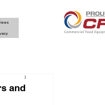
iews
ivacy
rs and