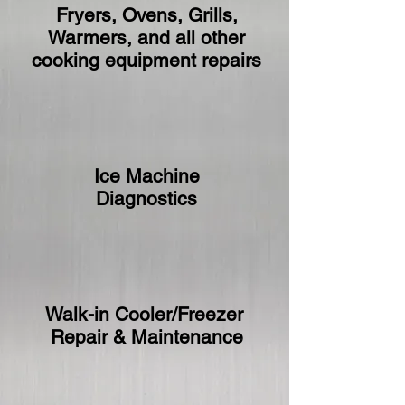
Fryers, Ovens, Grills,
Warmers, and all other
cooking equipment repairs
Ice Machine
Diagnostics
Walk-in Cooler/Freezer
Repair & Maintenance