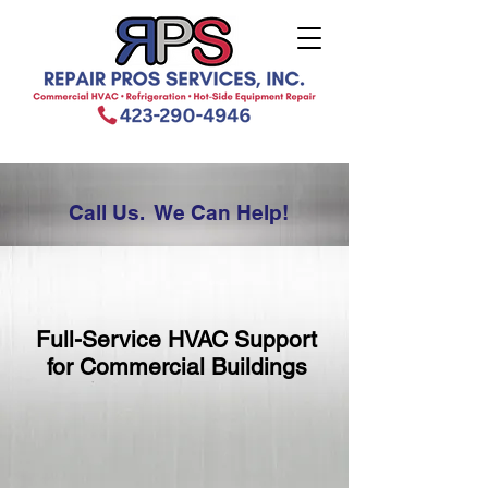
Call Us. We Can Help!
Full-Service HVAC Support
for Commercial Buildings