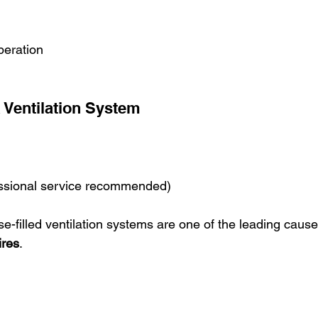
peration
Ventilation System
ssional service recommended)
e-filled ventilation systems are one of the leading cause
ires
.