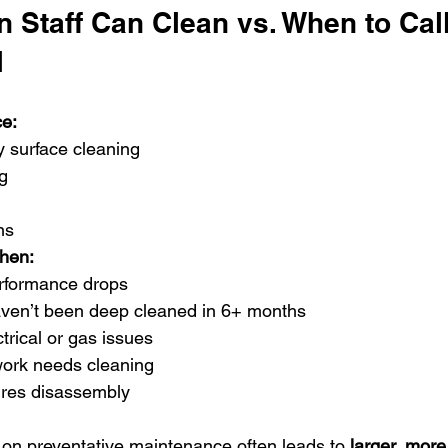
 Staff Can Clean vs. When to Call
l
e:
y surface cleaning
g
ns
when:
erformance drops
ven’t been deep cleaned in 6+ months
trical or gas issues
ork needs cleaning
res disassembly
s on preventative maintenance often leads to 
larger, more