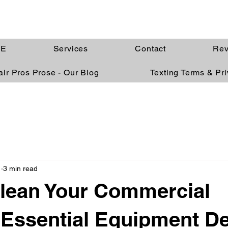
E
Services
Contact
Rev
ir Pros Prose - Our Blog
Texting Terms & Pr
1
3 min read
lean Your Commercial
 Essential Equipment D