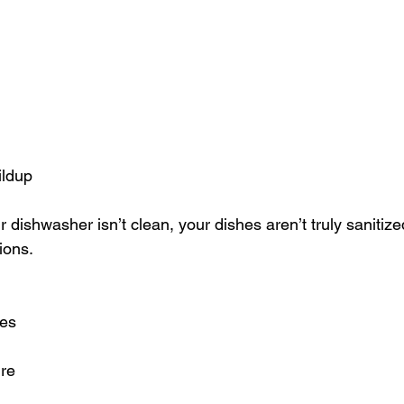
ildup
ur dishwasher isn’t clean, your dishes aren’t truly saniti
ions.
hes
re