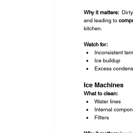
Why it matters:  
Dirty
and leading to 
compr
kitchen.
Watch for:
Inconsistent te
Ice buildup
Excess condens
Ice Machines
What to clean:
Water lines
Internal compone
Filters