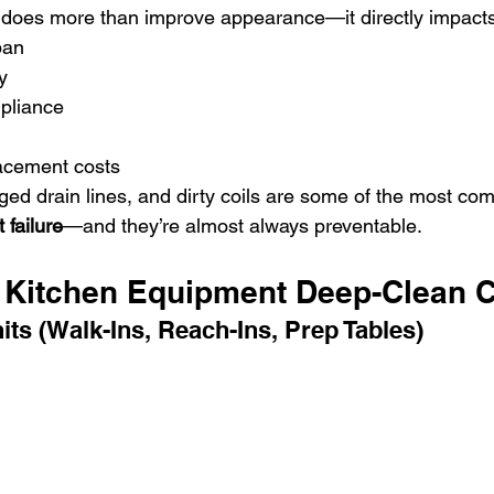
 does more than improve appearance—it directly impacts
pan
y
pliance
acement costs
ged drain lines, and dirty coils are some of the most c
 failure
—and they’re almost always preventable.
Kitchen Equipment Deep-Clean C
its (Walk-Ins, Reach-Ins, Prep Tables)