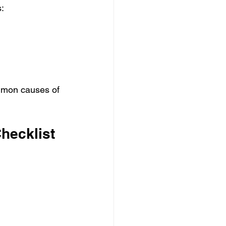
:
ommon causes of 
hecklist