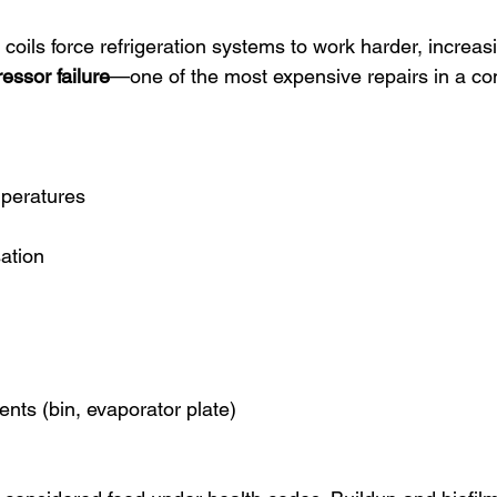
 coils force refrigeration systems to work harder, increasi
essor failure
—one of the most expensive repairs in a co
mperatures
ation
nts (bin, evaporator plate)