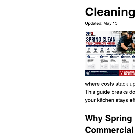
Cleaning
Updated:
May 15
where costs stack up
This guide breaks do
your kitchen stays ef
Why Spring 
Commercial