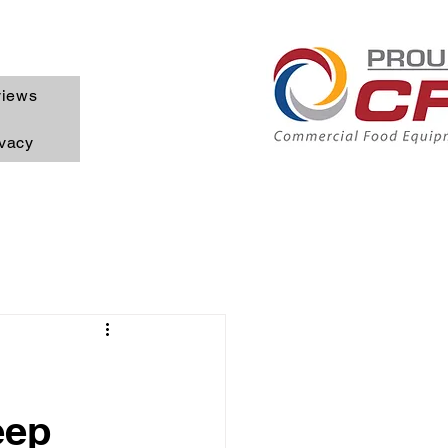
iews
ivacy
eep