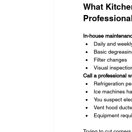
What Kitchen
Professiona
In-house maintenanc
Daily and weekl
Basic degreasin
Filter changes
Visual inspectio
Call a professional 
Refrigeration p
Ice machines ha
You suspect elec
Vent hood ductw
Equipment requi
Trying to cut corner