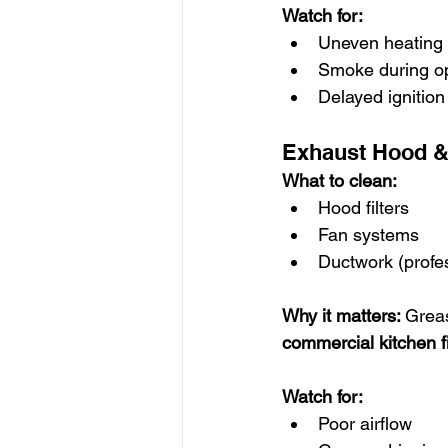
Watch for:
Uneven heating
Smoke during o
Delayed ignition
Exhaust Hood & 
What to clean:
Hood filters
Fan systems
Ductwork (profe
Why it matters: 
Greas
commercial kitchen f
Watch for:
Poor airflow