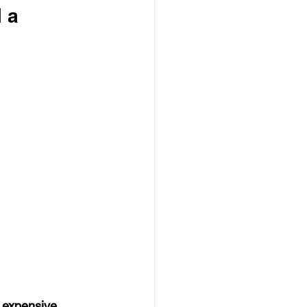
 a 
 expensive 