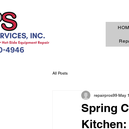
HOM
Repa
All Posts
repairpros99
May 
Spring C
Kitchen: