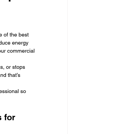
 of the best 
duce energy 
your commercial 
s, or stops 
nd that’s 
essional so 
 for 