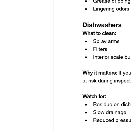
Grease dripping
Lingering odors
Dishwashers
What to clean:
Spray arms
Filters
Interior scale bu
Why it matters: 
If yo
at risk during inspect
Watch for:
Residue on dis
Slow drainage
Reduced pressu