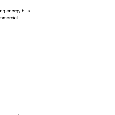
ng energy bills 
mmercial 