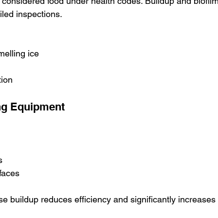
s considered food under health codes. Buildup and biofilm
iled inspections.
melling ice
tion
ng Equipment
s
faces
e buildup reduces efficiency and significantly increases 