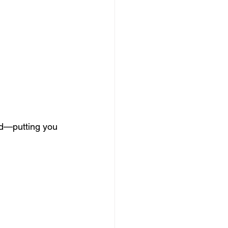
zed—putting you 