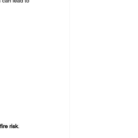
 can lead to 
fire risk
.