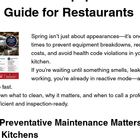
 Guide for Restaurants
Spring isn’t just about appearances—it’s one
times to prevent equipment breakdowns, re
costs, and avoid health code violations in 
kitchen.
If you’re waiting until something smells, leak
working, you’re already in reactive mode—a
 fast.
wn what to clean, why it matters, and when to call a prof
ficient and inspection-ready.
Preventative Maintenance Matters
 Kitchens