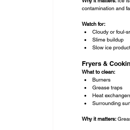
Why it matters: 
Ice i
contamination and fa
Watch for:
Cloudy or foul-s
Slime buildup
Slow ice produc
Fryers & Cooki
What to clean:
Burners
Grease traps
Heat exchanger
Surrounding sur
Why it matters: 
Greas