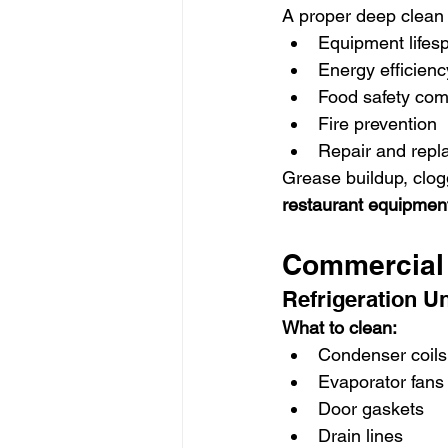
A proper deep clean
Equipment lifes
Energy efficienc
Food safety com
Fire prevention
Repair and repl
Grease buildup, clog
restaurant equipment
Commercial 
Refrigeration Un
What to clean:
Condenser coils
Evaporator fans
Door gaskets
Drain lines