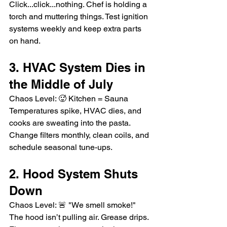
Click...click...nothing. Chef is holding a 
torch and muttering things. Test ignition 
systems weekly and keep extra parts 
on hand.
3. HVAC System Dies in 
the Middle of July
Chaos Level: 🥵 Kitchen = Sauna
Temperatures spike, HVAC dies, and 
cooks are sweating into the pasta. 
Change filters monthly, clean coils, and 
schedule seasonal tune-ups.
2. Hood System Shuts 
Down
Chaos Level: 🚨 "We smell smoke!"
The hood isn’t pulling air. Grease drips. 