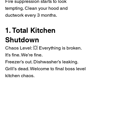
Fire suppression starts to look 
tempting. Clean your hood and 
ductwork every 3 months.
1. Total Kitchen 
Shutdown
Chaos Level: 💥 Everything is broken. 
It’s fine. We’re fine.
Freezer’s out. Dishwasher’s leaking. 
Grill’s dead. Welcome to final boss level 
kitchen chaos.
Preventive maintenance plans are your 
secret weapon.
Emergencies happen—but most of 
them don’t have to. A little preventive 
maintenance goes a long way in saving 