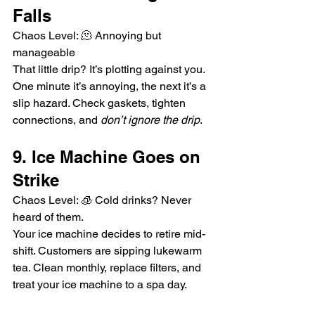
Falls
Chaos Level: 🫠 Annoying but 
manageable
That little drip? It’s plotting against you. 
One minute it’s annoying, the next it’s a 
slip hazard. Check gaskets, tighten 
connections, and 
don’t ignore the drip
.
9. Ice Machine Goes on 
Strike
Chaos Level: 🧊 Cold drinks? Never 
heard of them.
Your ice machine decides to retire mid-
shift. Customers are sipping lukewarm 
tea. Clean monthly, replace filters, and 
treat your ice machine to a spa day.