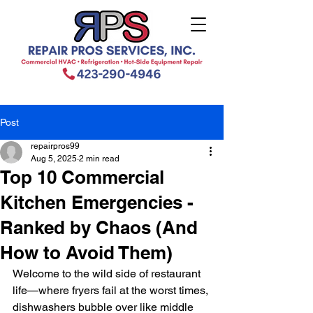
Post
repairpros99
Aug 5, 2025
2 min read
Top 10 Commercial
Kitchen Emergencies -
Ranked by Chaos (And
How to Avoid Them)
Welcome to the wild side of restaurant 
life—where fryers fail at the worst times, 
dishwashers bubble over like middle 