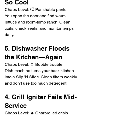
So Cool
Chaos Level: 🥵 Perishable panic
You open the door and find warm 
lettuce and room-temp ranch. Clean 
coils, check seals, and monitor temps 
daily.
5. Dishwasher Floods 
the Kitchen—Again
Chaos Level: 🚿 Bubble trouble
Dish machine turns your back kitchen 
into a Slip 'N Slide. Clean filters weekly 
and don’t use too much detergent!
4. Grill Igniter Fails Mid-
Service
Chaos Level: 🔥 Charbroiled crisis