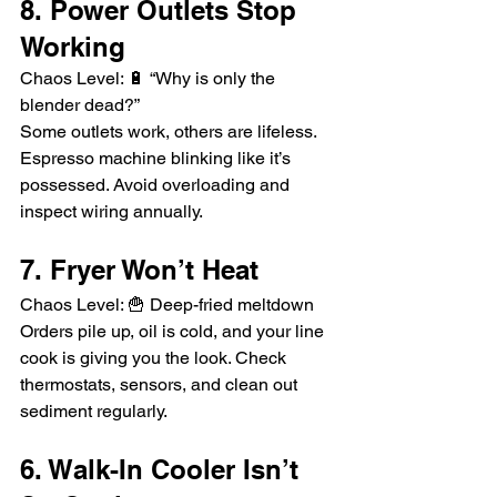
8. Power Outlets Stop 
Working
Chaos Level: 🔋 “Why is only the 
blender dead?”
Some outlets work, others are lifeless. 
Espresso machine blinking like it’s 
possessed. Avoid overloading and 
inspect wiring annually.
7. Fryer Won’t Heat
Chaos Level: 🍟 Deep-fried meltdown
Orders pile up, oil is cold, and your line 
cook is giving you the look. Check 
thermostats, sensors, and clean out 
sediment regularly.
6. Walk-In Cooler Isn’t 