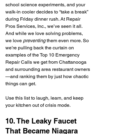
school science experiments, and your 
walk-in cooler decides to “take a break” 
during Friday dinner rush. At Repair 
Pros Services, Inc., we’ve seen it all. 
And while we love solving problems, 
we love 
preventing
 them even more. So 
we’re pulling back the curtain on 
examples of the Top 10 Emergency 
Repair Calls we get from Chattanooga 
and surrounding area restaurant owners
—and ranking them by just how chaotic 
things can get. 
Use this list to laugh, learn, and keep 
your kitchen out of crisis mode.
10. The Leaky Faucet 
That Became Niagara 