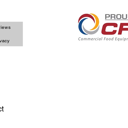
iews
ivacy
ct
1