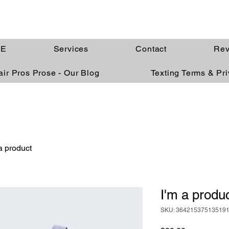
E
Services
Contact
Rev
ir Pros Prose - Our Blog
Texting Terms & Pr
a product
I'm a produ
SKU: 36421537513519