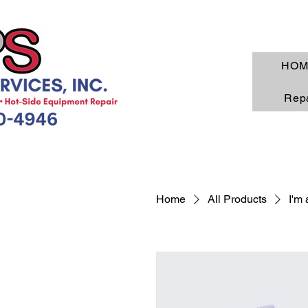
HOM
Repa
Home
All Products
I'm 