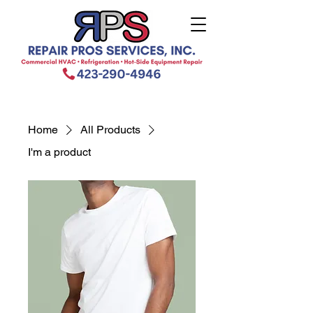
Home
All Products
I'm a product