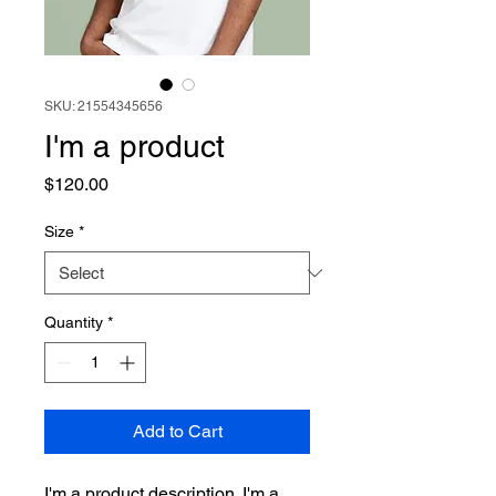
SKU: 21554345656
I'm a product
Price
$120.00
Size
*
Quantity
*
Add to Cart
I'm a product description. I'm a 