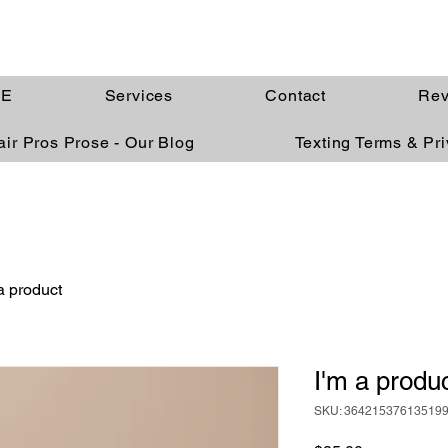
E
Services
Contact
Rev
ir Pros Prose - Our Blog
Texting Terms & Pr
a product
I'm a produ
SKU: 36421537613519