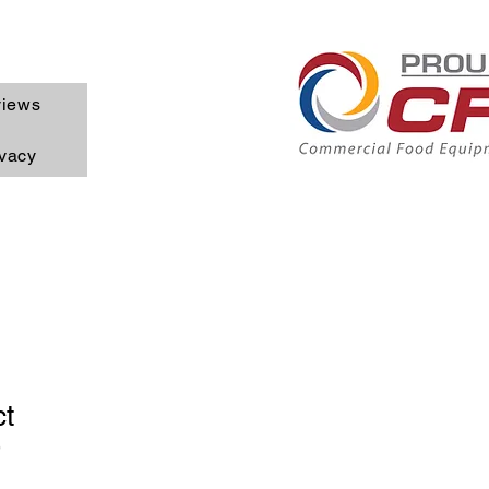
iews
ivacy
ct
9