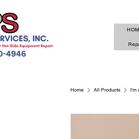
HOM
Repa
Home
All Products
I'm 