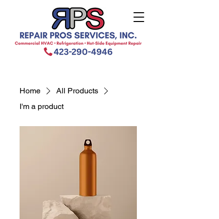
Home
All Products
I'm a product