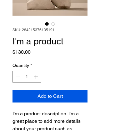
SKU: 284215376135191
I'm a product
Price
$130.00
Quantity
*
Add to Cart
I'm a product description. I'm a 
great place to add more details 
about your product such as 
sizing, material, care instructions 